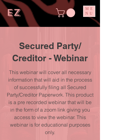
ez
ME
NU
Secured Party/
Creditor - Webinar
This webinar will cover all necessary
information that will aid in the process
of successfully filing all Secured
Party/Creditor Paperwork. This product
is a pre recorded webinar that will be
in the form of a zoom link giving you
access to view the webinar. This
webinar is for educational purposes
only.