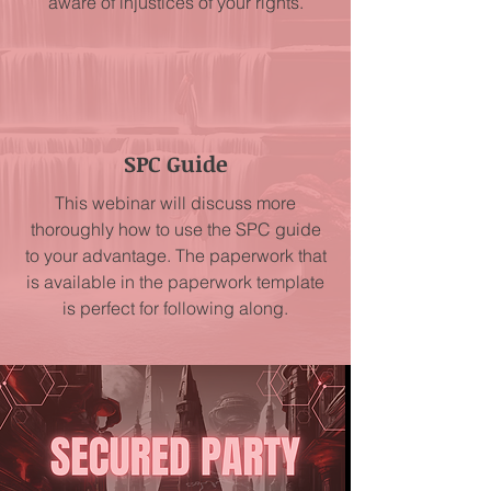
aware of injustices of your rights.
SPC Guide
This webinar will discuss more
thoroughly how to use the SPC guide
to your advantage. The paperwork that
is available in the paperwork template
is perfect for following along.