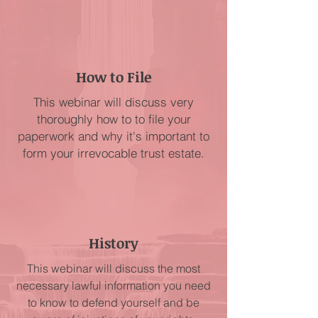
How to File
This webinar will discuss very
thoroughly how to to file your
paperwork and why it's important to
form your irrevocable trust estate.
History
This webinar will discuss the most
necessary lawful information you need
to know to defend yourself and be