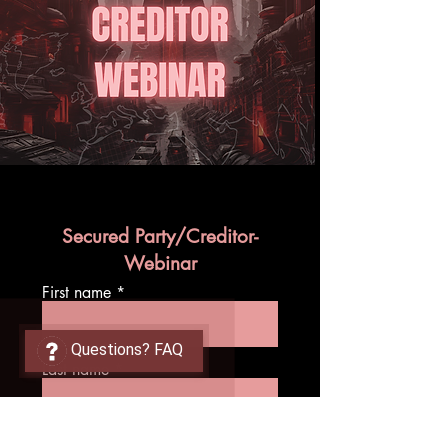
Secured Party/Creditor-
Webinar
First name
Questions? FAQ
Last name