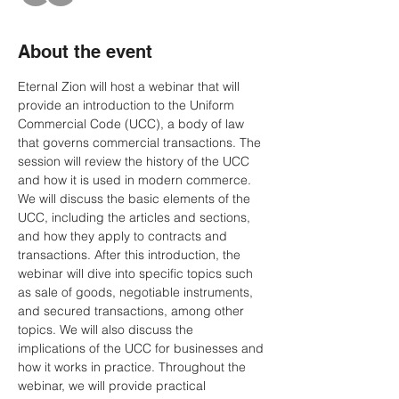
About the event
Eternal Zion will host a webinar that will 
provide an introduction to the Uniform 
Commercial Code (UCC), a body of law 
that governs commercial transactions. The 
session will review the history of the UCC 
and how it is used in modern commerce. 
We will discuss the basic elements of the 
UCC, including the articles and sections, 
and how they apply to contracts and 
transactions. After this introduction, the 
webinar will dive into specific topics such 
as sale of goods, negotiable instruments, 
and secured transactions, among other 
topics. We will also discuss the 
implications of the UCC for businesses and 
how it works in practice. Throughout the 
webinar, we will provide practical 