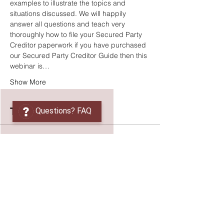
examples to illustrate the topics and 
situations discussed. We will happily 
answer all questions and teach very 
thoroughly how to file your Secured Party 
Creditor paperwork if you have purchased 
our Secured Party Creditor Guide then this 
webinar is…
Show More
Tickets
Questions? FAQ
Sale ended
Ticket type
UCC Secured Party Creditor
More info
Price