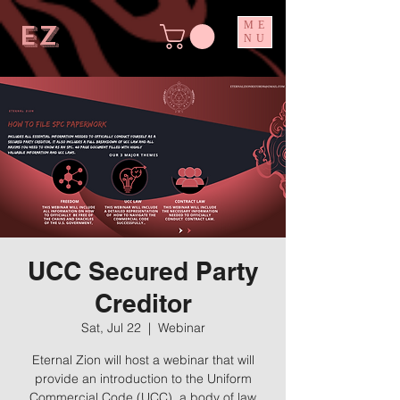
ez
ME
NU
UCC Secured Party
Creditor
Sat, Jul 22
  |  
Webinar
Eternal Zion will host a webinar that will
provide an introduction to the Uniform
Commercial Code (UCC), a body of law