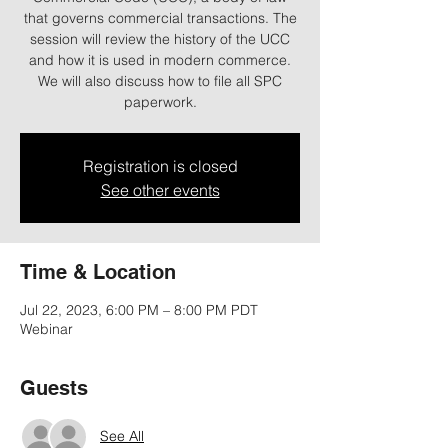
that governs commercial transactions. The
session will review the history of the UCC
and how it is used in modern commerce.
We will also discuss how to file all SPC
paperwork.
Registration is closed
See other events
Time & Location
Jul 22, 2023, 6:00 PM – 8:00 PM PDT
Webinar
Guests
See All