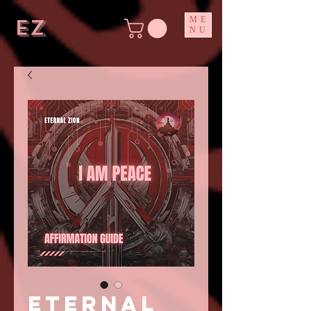
ez
ME
NU
ETERNAL