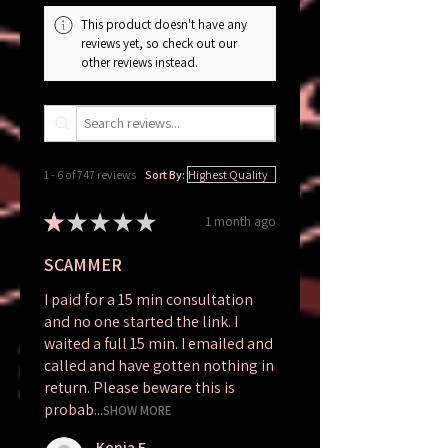
Terms and
This product doesn't have any
Conditions.
reviews yet, so check out our
other reviews instead.
1 - 6 of 747 reviews
Sort By:
★
★
★
★
★
1 month ago
SCAMMER
I paid for a 15 min consultation
and no one started the link. I
waited a full 15 min. I emailed and
called and have gotten nothing in
return. Please beware this is
probab...
SHOW MORE
Kenia E.