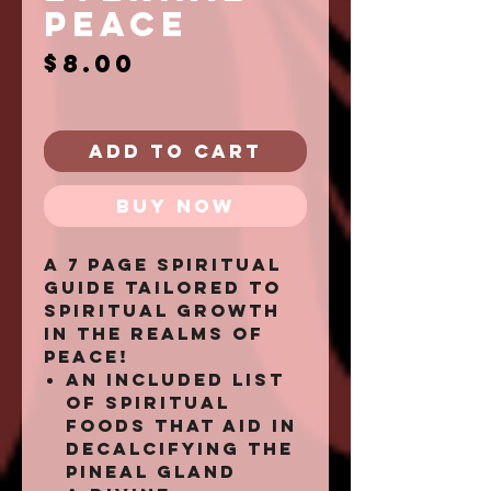
PEACE
Price
$8.00
Add to Cart
Buy Now
A 7 page spiritual
guide tailored to
spiritual growth
in the realms of
peace!
an included list
of spiritual
foods that aid in
decalcifying the
pineal gland