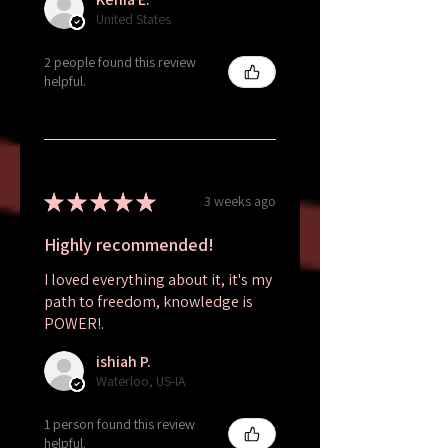
United States
2 people found this review
helpful.
★
★
★
★
★
3 weeks ago
Highly recommended!
I loved everything about it, it's my
path to freedom, knowledge is
POWER!.
ishiah P.
Waterloo, US-IA
1 person found this review
helpful.