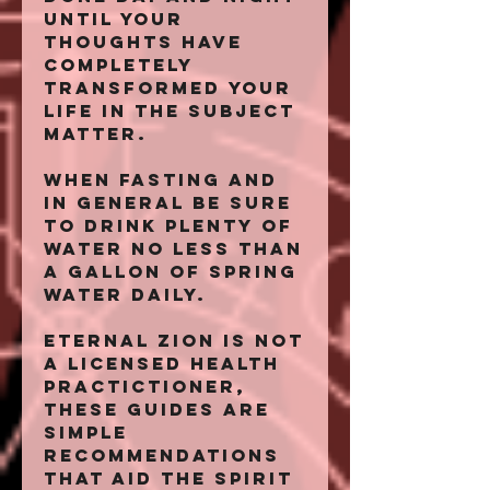
until your
thoughts have
completely
transformed your
life in the subject
matter.
When fasting and
in general be sure
to drink plenty of
water no less than
a gallon of spring
water daily.
Eternal Zion is not
a licensed health
practictioner,
these guides are
simple
recommendations
that aid the spirit