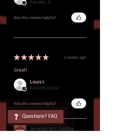
Palmetto, FL
Was this review helpful?
★
★
★
★
★
3 weeks ago
Great!
Louis I.
Acworth, US-GA
Was this review helpful?
Questions? FAQ
Secured Party Creditor
Ebook