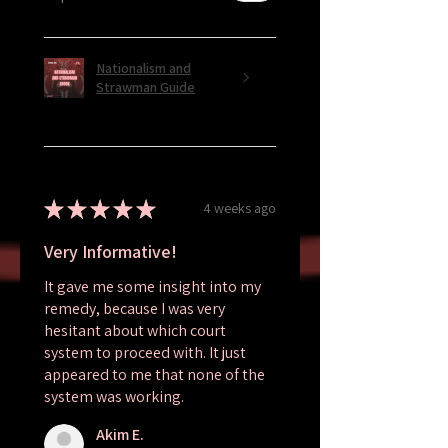
Nationalism and
Strawman Guide
★
★
★
★
★
4 weeks ago
Very Informative!
It gave me some insight into my
remedy, because I was very
hesitant about which court
system to proceed with. It just
appeared to me that none of the
system was working.
Akim E.