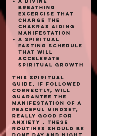
a divine
breathing
excercise that
charge the
chakras aiding
manifestation
a spiritual
fasting schedule
that will
accelerate
spiritual growth
This spiritual
guide, if followed
correctly, will
guarantee the
manifestation of a
peaceful mindset,
really good for
anxiety . These
routines should be
done day and night