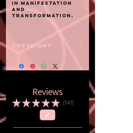
in manifestation
and
transformation.
Copyright
Eternal Zion has
all creative and
respective rights
in conjunction to
but not limited to
all content
Reviews
displayed on this
website; iametern
★
★
★
★
★
747
747
alzion.com, should
not be used by any
other entity other
than Eternal Zion.
Please refer to